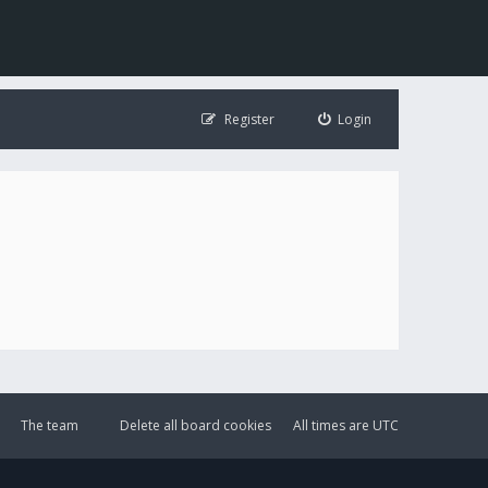
Register
Login
The team
Delete all board cookies
All times are
UTC