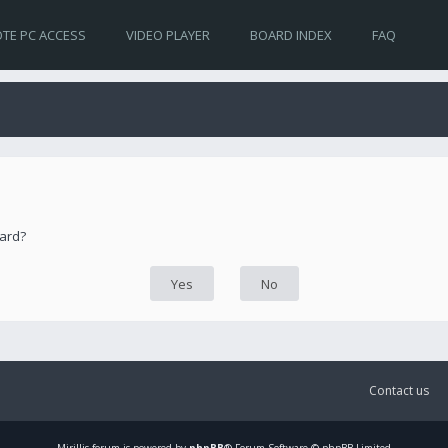
TE PC ACCESS
VIDEO PLAYER
BOARD INDEX
FAQ
oard?
Contact us