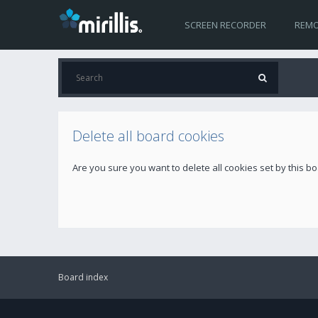
SCREEN RECORDER
REMO
Delete all board cookies
Are you sure you want to delete all cookies set by this b
Board index