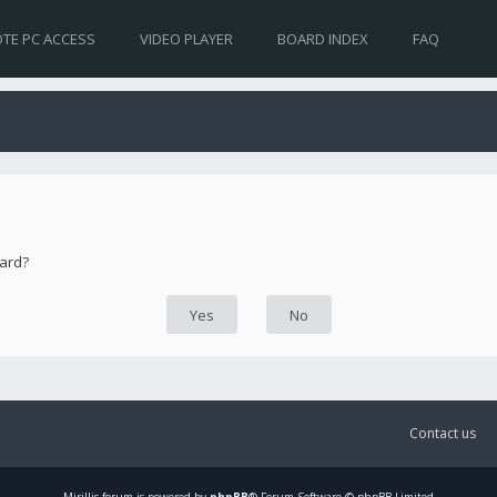
TE PC ACCESS
VIDEO PLAYER
BOARD INDEX
FAQ
oard?
Contact us