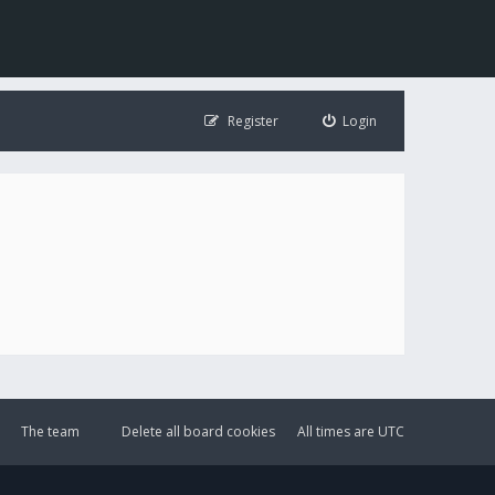
Register
Login
The team
Delete all board cookies
All times are
UTC