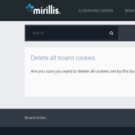
SCREEN RECORDER
REMO
Delete all board cookies
Are you sure you want to delete all cookies set by this b
Board index