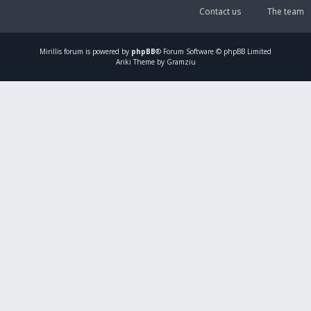
Contact us
The team
Mirillis
forum is powered by
phpBB
® Forum Software © phpBB Limited
Ariki Theme by Gramziu