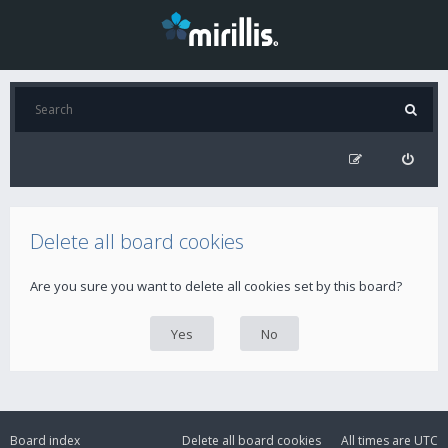
Delete all board cookies
Are you sure you want to delete all cookies set by this board?
Board index
Delete all board cookies
All times are
UTC