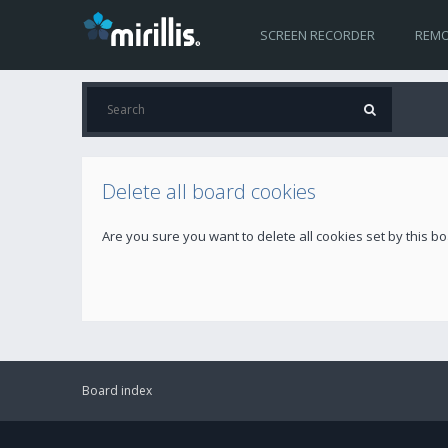
SCREEN RECORDER
REMO
Delete all board cookies
Are you sure you want to delete all cookies set by this b
Board index