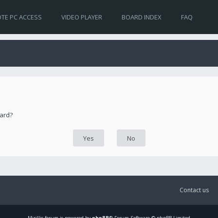
TE PC ACCESS
VIDEO PLAYER
BOARD INDEX
FAQ
oard?
Contact us