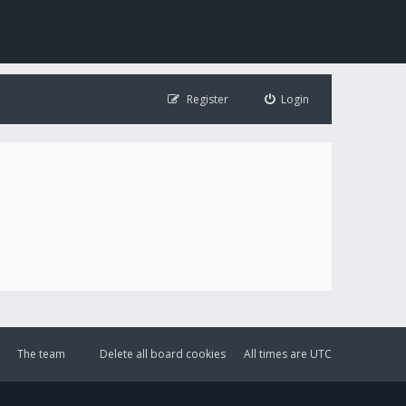
Register
Login
The team
Delete all board cookies
All times are
UTC