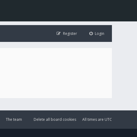
Register
Login
The team
Delete all board cookies
All times are
UTC