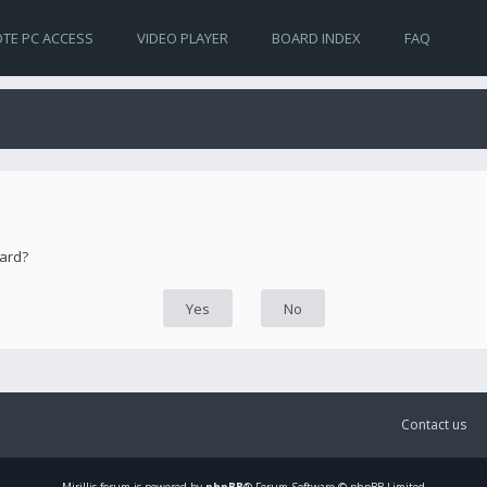
TE PC ACCESS
VIDEO PLAYER
BOARD INDEX
FAQ
oard?
Contact us