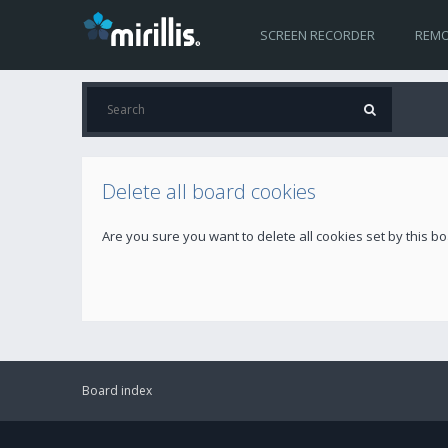
SCREEN RECORDER
REMO
Delete all board cookies
Are you sure you want to delete all cookies set by this b
Board index