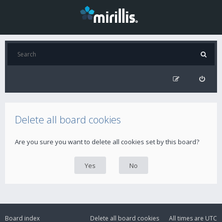
Delete all board cookies
Are you sure you want to delete all cookies set by this board?
Board index
Delete all board cookies
All times are
UTC