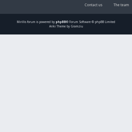
Contact us
The team
Mirillis
forum is powered by
phpBB
® Forum Software © phpBB Limited
Ariki Theme by Gramziu