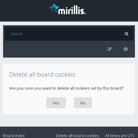
Delete all board cookies
Are you sure you want to delete all cookies set by this board?
Board index
Delete all board cookies
All times are
UTC