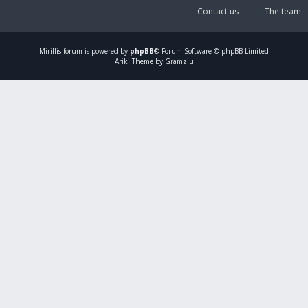
Contact us
The team
Mirillis
forum is powered by
phpBB
® Forum Software © phpBB Limited
Ariki Theme by Gramziu