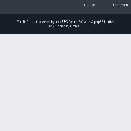
Contact us
The team
Mirillis
forum is powered by
phpBB
® Forum Software © phpBB Limited
Ariki Theme by Gramziu