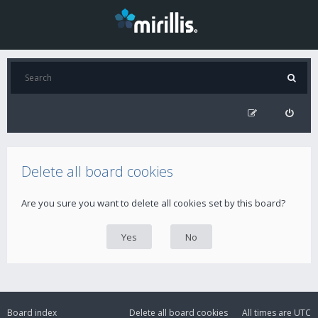
Delete all board cookies
Are you sure you want to delete all cookies set by this board?
Board index
Delete all board cookies
All times are
UTC