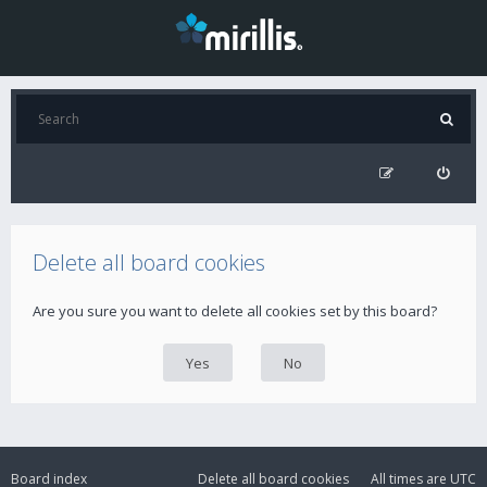
Delete all board cookies
Are you sure you want to delete all cookies set by this board?
Board index
Delete all board cookies
All times are
UTC