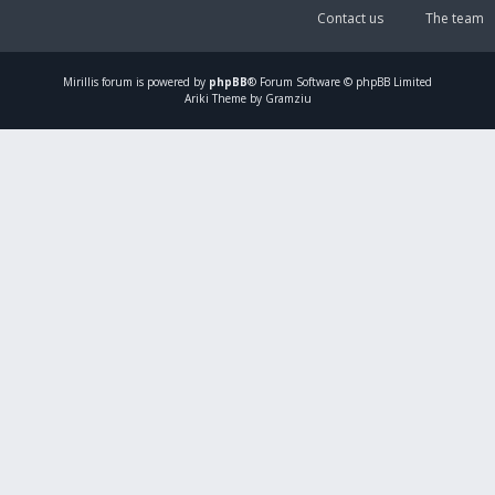
Contact us
The team
Mirillis
forum is powered by
phpBB
® Forum Software © phpBB Limited
Ariki Theme by Gramziu