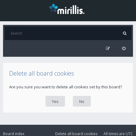
Delete all board cookies
Are you sure you want to delete all cookies set by this board?
Board index
Delete all board cookies
All times are
UTC