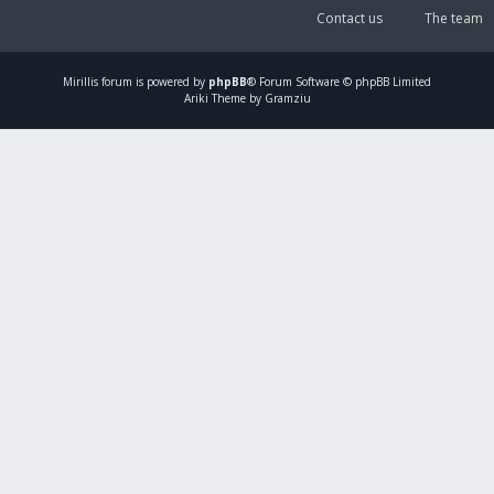
Contact us
The team
Mirillis
forum is powered by
phpBB
® Forum Software © phpBB Limited
Ariki Theme by Gramziu