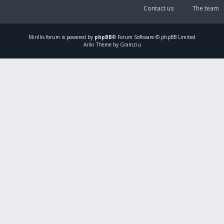
Contact us
The team
Mirillis
forum is powered by
phpBB
® Forum Software © phpBB Limited
Ariki Theme by Gramziu