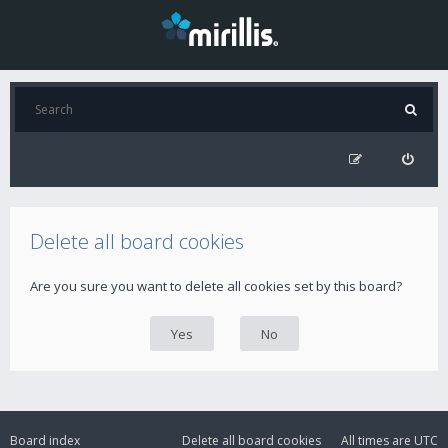
Delete all board cookies
Are you sure you want to delete all cookies set by this board?
Board index
Delete all board cookies
All times are
UTC