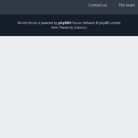
Contact us
The team
Mirillis
forum is powered by
phpBB
® Forum Software © phpBB Limited
Ariki Theme by Gramziu