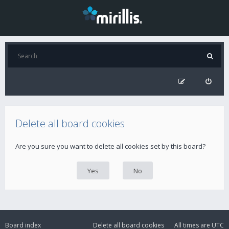
Delete all board cookies
Are you sure you want to delete all cookies set by this board?
Board index
Delete all board cookies
All times are
UTC