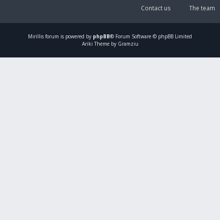
Contact us
The team
Mirillis
forum is powered by
phpBB
® Forum Software © phpBB Limited
Ariki Theme by Gramziu