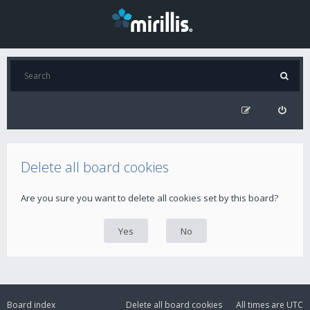
Delete all board cookies
Are you sure you want to delete all cookies set by this board?
Board index
Delete all board cookies
All times are
UTC