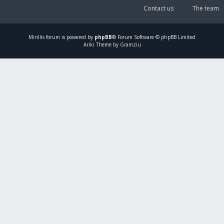
Contact us
The team
Mirillis
forum is powered by
phpBB
® Forum Software © phpBB Limited
Ariki Theme by Gramziu