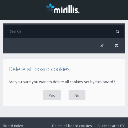
Delete all board cookies
Are you sure you want to delete all cookies set by this board?
Board index
Delete all board cookies
All times are
UTC