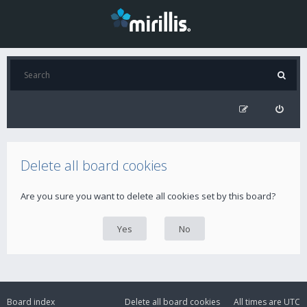
Delete all board cookies
Are you sure you want to delete all cookies set by this board?
Board index
Delete all board cookies
All times are
UTC