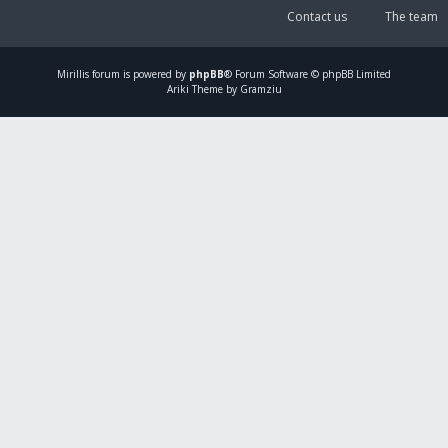
Contact us
The team
Mirillis
forum is powered by
phpBB
® Forum Software © phpBB Limited
Ariki Theme by Gramziu