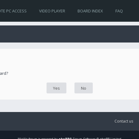
TE PC ACCESS
VIDEO PLAYER
BOARD INDEX
FAQ
oard?
Contact us