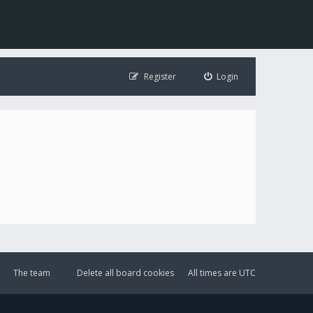
Register
Login
The team
Delete all board cookies
All times are
UTC