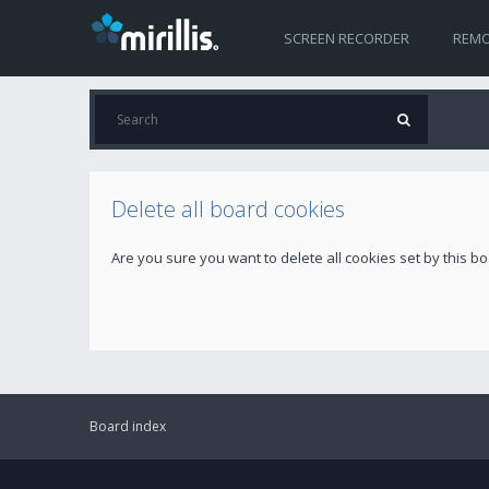
SCREEN RECORDER
REMO
Delete all board cookies
Are you sure you want to delete all cookies set by this b
Board index