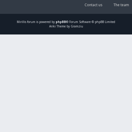
Contact us
The team
Mirillis
forum is powered by
phpBB
® Forum Software © phpBB Limited
Ariki Theme by Gramziu