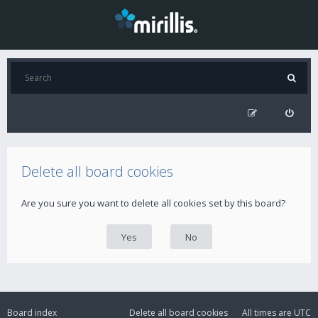
Delete all board cookies
Are you sure you want to delete all cookies set by this board?
Board index
Delete all board cookies
All times are
UTC