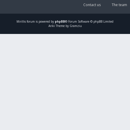
Contact us
The team
Mirillis
forum is powered by
phpBB
® Forum Software © phpBB Limited
Ariki Theme by Gramziu