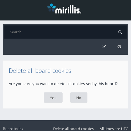
Delete all board cookies
Are you sure you want to delete all cookies set by this board?
Board index
Delete all board cookies
All times are
UTC