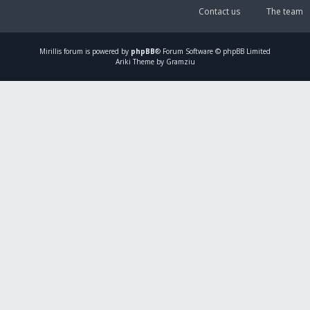
Contact us
The team
Mirillis
forum is powered by
phpBB
® Forum Software © phpBB Limited
Ariki Theme by Gramziu