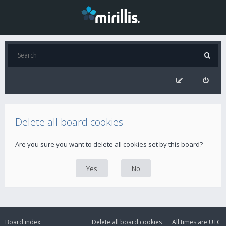
Delete all board cookies
Are you sure you want to delete all cookies set by this board?
Board index
Delete all board cookies
All times are
UTC