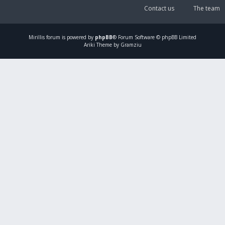
Contact us
The team
Mirillis
forum is powered by
phpBB
® Forum Software © phpBB Limited
Ariki Theme by Gramziu