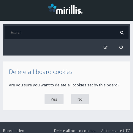
Delete all board cookies
Are you sure you want to delete all cookies set by this board?
Board index
Delete all board cookies
All times are
UTC