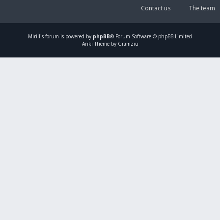
Contact us
The team
Mirillis
forum is powered by
phpBB
® Forum Software © phpBB Limited
Ariki Theme by Gramziu