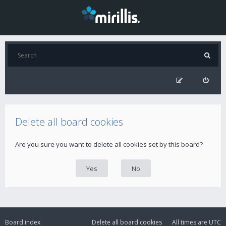
Delete all board cookies
Are you sure you want to delete all cookies set by this board?
Board index
Delete all board cookies
All times are
UTC