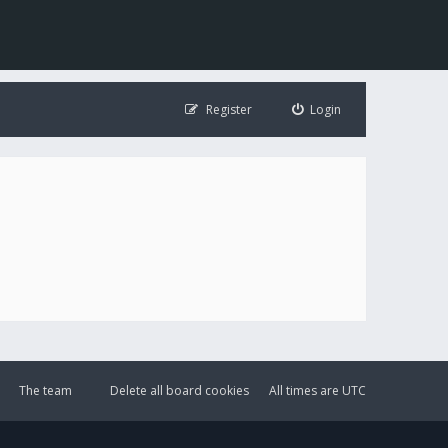
Register
Login
The team
Delete all board cookies
All times are
UTC