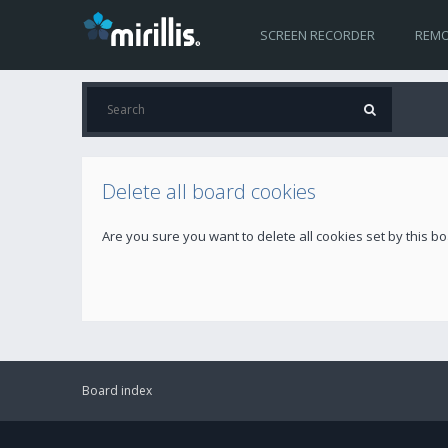
SCREEN RECORDER
REMO
Delete all board cookies
Are you sure you want to delete all cookies set by this b
Board index