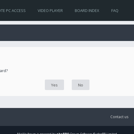
TE PC ACCESS
VIDEO PLAYER
BOARD INDEX
FAQ
oard?
Contact us