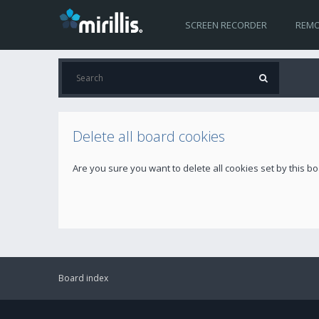
SCREEN RECORDER
REMO
Delete all board cookies
Are you sure you want to delete all cookies set by this b
Board index