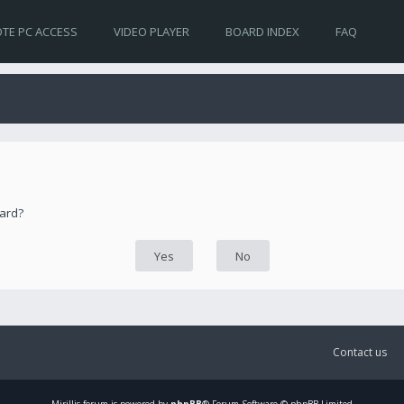
TE PC ACCESS
VIDEO PLAYER
BOARD INDEX
FAQ
oard?
Contact us