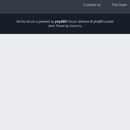
Contact us
The team
Mirillis
forum is powered by
phpBB
® Forum Software © phpBB Limited
Ariki Theme by Gramziu