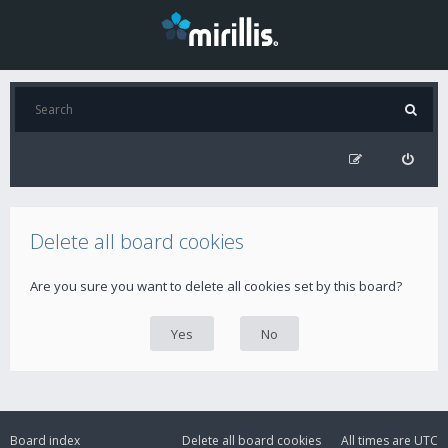
Delete all board cookies
Are you sure you want to delete all cookies set by this board?
Board index
Delete all board cookies
All times are
UTC