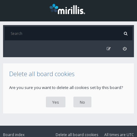
Delete all board cookies
Are you sure you want to delete all cookies set by this board?
Board index
Delete all board cookies
All times are
UTC