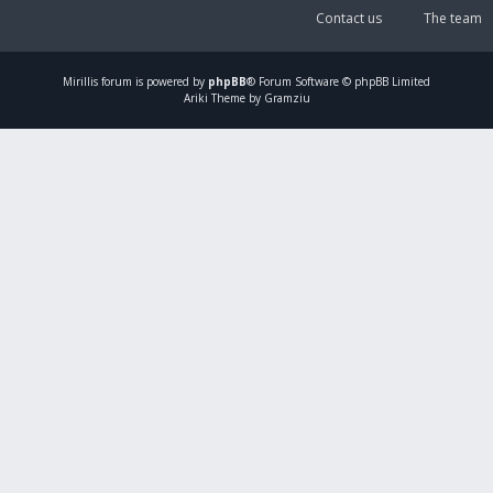
Contact us
The team
Mirillis
forum is powered by
phpBB
® Forum Software © phpBB Limited
Ariki Theme by Gramziu