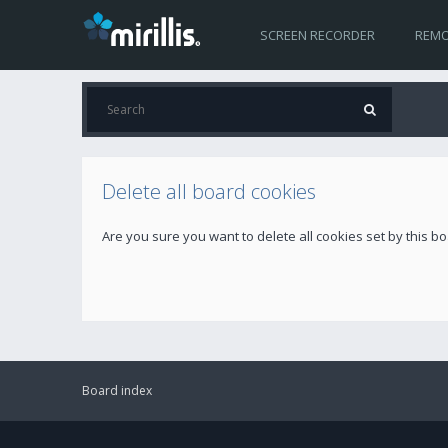
SCREEN RECORDER
REMO
Delete all board cookies
Are you sure you want to delete all cookies set by this b
Board index