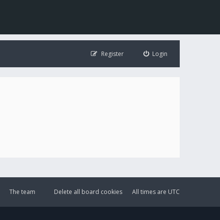
Register
Login
The team
Delete all board cookies
All times are
UTC