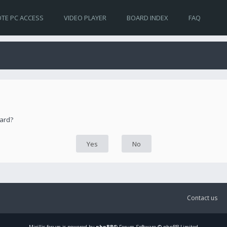
TE PC ACCESS
VIDEO PLAYER
BOARD INDEX
FAQ
oard?
Contact us