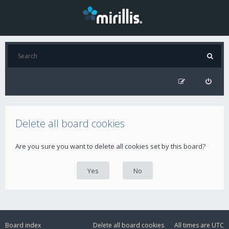
Delete all board cookies
Are you sure you want to delete all cookies set by this board?
Board index
Delete all board cookies
All times are
UTC