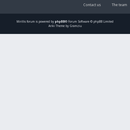
Contact us
The team
Mirillis
forum is powered by
phpBB
® Forum Software © phpBB Limited
Ariki Theme by Gramziu