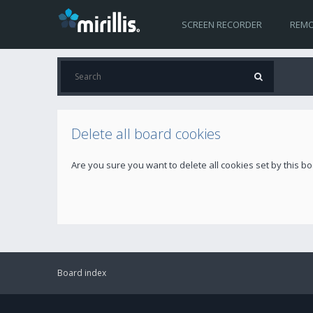
SCREEN RECORDER
REMO
Delete all board cookies
Are you sure you want to delete all cookies set by this b
Board index