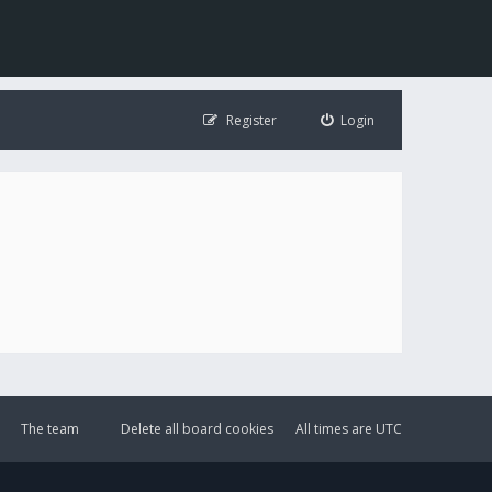
Register
Login
The team
Delete all board cookies
All times are
UTC