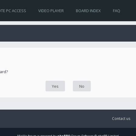
TE PC ACCESS
VIDEO PLAYER
BOARD INDEX
FAQ
oard?
Contact us