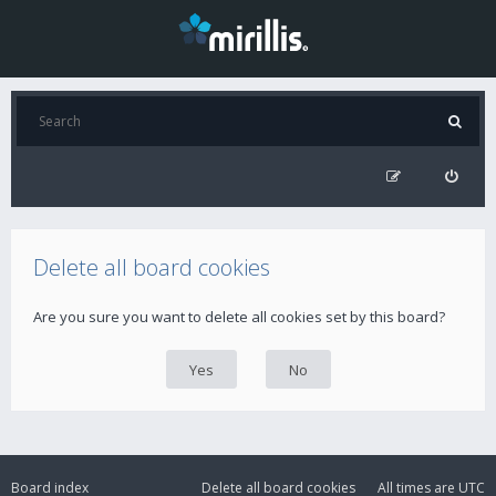
Delete all board cookies
Are you sure you want to delete all cookies set by this board?
Board index
Delete all board cookies
All times are
UTC