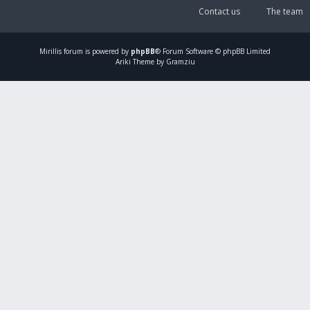
Contact us
The team
Mirillis
forum is powered by
phpBB
® Forum Software © phpBB Limited
Ariki Theme by Gramziu