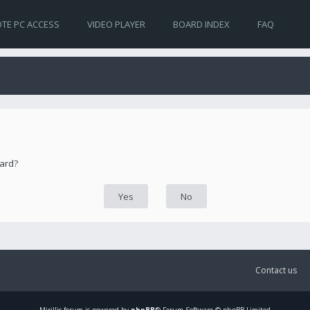
TE PC ACCESS
VIDEO PLAYER
BOARD INDEX
FAQ
oard?
Contact us