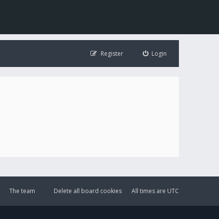
Register
Login
The team
Delete all board cookies
All times are
UTC