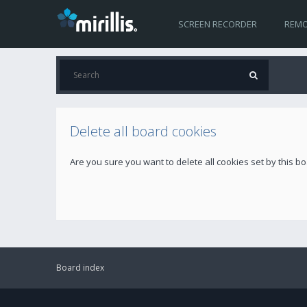
SCREEN RECORDER
REMO
Delete all board cookies
Are you sure you want to delete all cookies set by this b
Board index