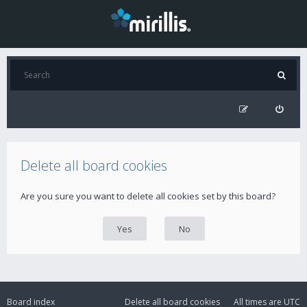
Delete all board cookies
Are you sure you want to delete all cookies set by this board?
Board index
Delete all board cookies
All times are
UTC