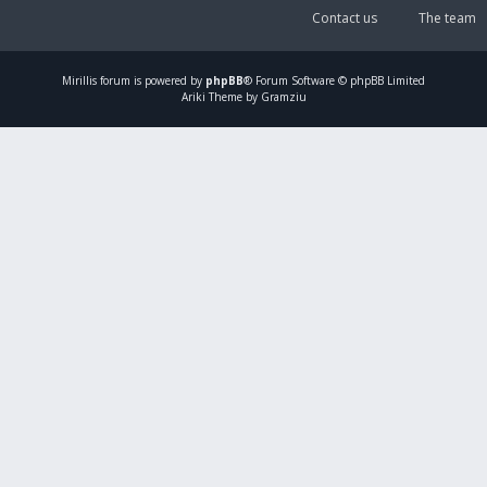
Contact us
The team
Mirillis
forum is powered by
phpBB
® Forum Software © phpBB Limited
Ariki Theme by Gramziu