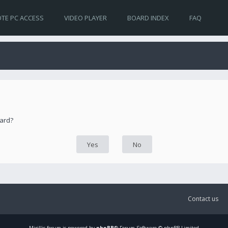
TE PC ACCESS
VIDEO PLAYER
BOARD INDEX
FAQ
oard?
Contact us