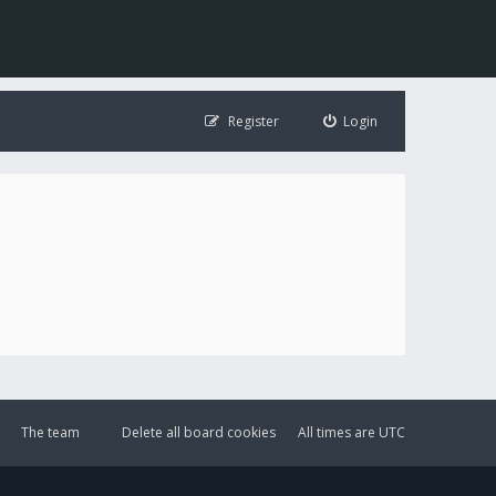
Register
Login
The team
Delete all board cookies
All times are
UTC