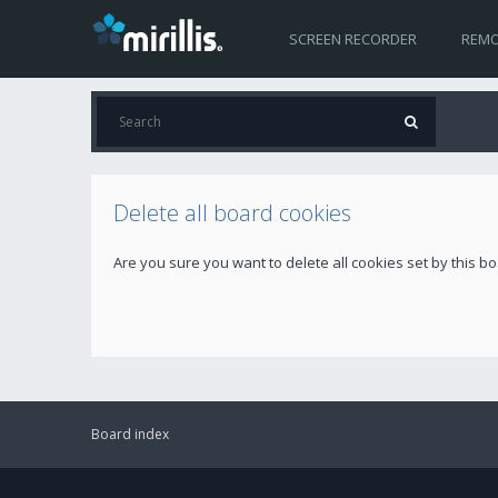
SCREEN RECORDER
REMO
Delete all board cookies
Are you sure you want to delete all cookies set by this b
Board index