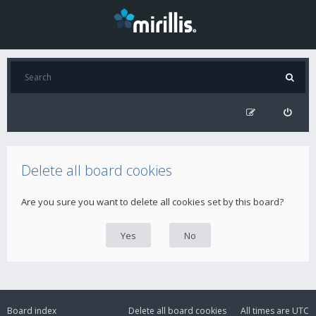
Delete all board cookies
Are you sure you want to delete all cookies set by this board?
Board index
Delete all board cookies
All times are
UTC