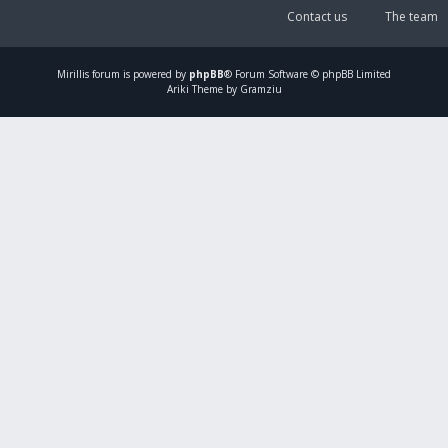
Contact us
The team
Mirillis
forum is powered by
phpBB
® Forum Software © phpBB Limited
Ariki Theme by Gramziu