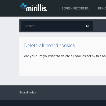
SCREEN RECORDER
REMO
Delete all board cookies
Are you sure you want to delete all cookies set by this b
Board index