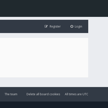
Register
Login
The team
Delete all board cookies
All times are
UTC