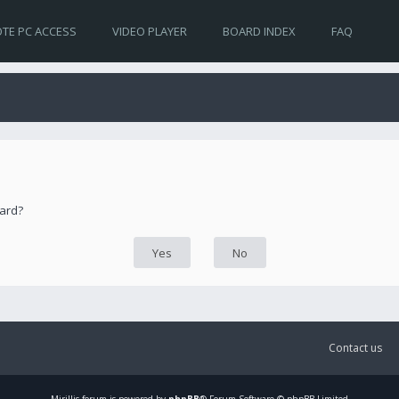
TE PC ACCESS
VIDEO PLAYER
BOARD INDEX
FAQ
oard?
Contact us