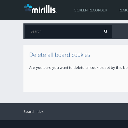
SCREEN RECORDER
REMO
Delete all board cookies
Are you sure you want to delete all cookies set by this b
Board index