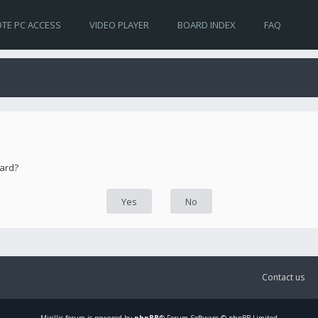
TE PC ACCESS
VIDEO PLAYER
BOARD INDEX
FAQ
oard?
Contact us