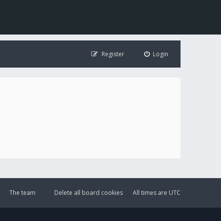
Register
Login
The team
Delete all board cookies
All times are
UTC