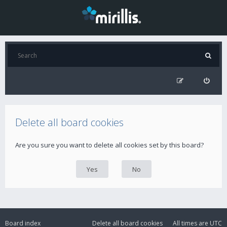
Delete all board cookies
Are you sure you want to delete all cookies set by this board?
Board index
Delete all board cookies
All times are
UTC