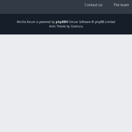
Contact us
The team
Mirillis
forum is powered by
phpBB
® Forum Software © phpBB Limited
Ariki Theme by Gramziu