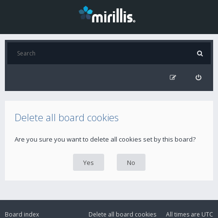
Delete all board cookies
Are you sure you want to delete all cookies set by this board?
Board index
Delete all board cookies
All times are
UTC