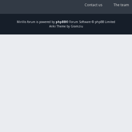
Contact us
The team
Mirillis
forum is powered by
phpBB
® Forum Software © phpBB Limited
Ariki Theme by Gramziu