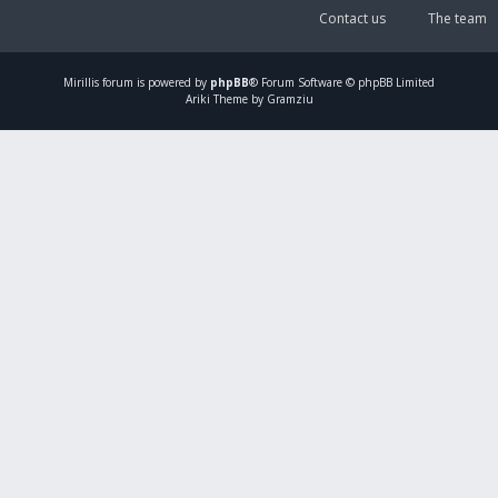
Contact us
The team
Mirillis
forum is powered by
phpBB
® Forum Software © phpBB Limited
Ariki Theme by Gramziu