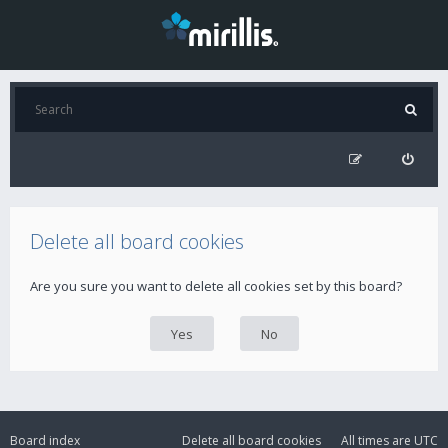
Delete all board cookies
Are you sure you want to delete all cookies set by this board?
Board index
Delete all board cookies
All times are
UTC