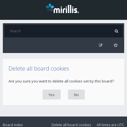
Delete all board cookies
Are you sure you want to delete all cookies set by this board?
Board index
Delete all board cookies
All times are
UTC