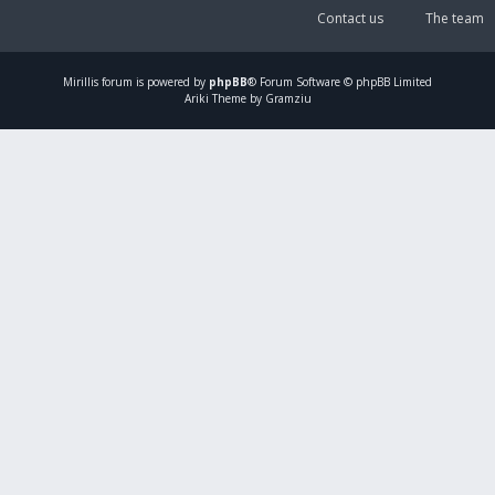
Contact us
The team
Mirillis
forum is powered by
phpBB
® Forum Software © phpBB Limited
Ariki Theme by Gramziu