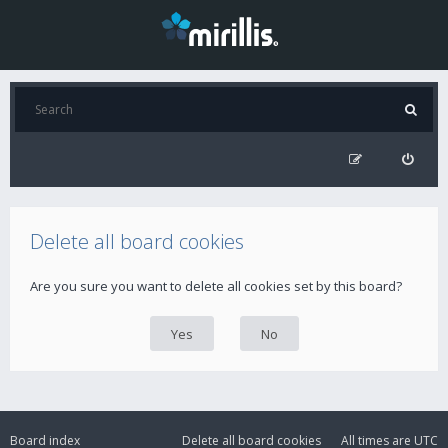
Delete all board cookies
Are you sure you want to delete all cookies set by this board?
Board index
Delete all board cookies
All times are
UTC