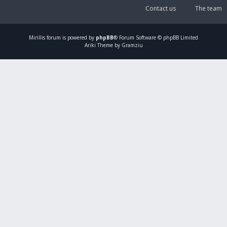
Contact us
The team
Mirillis
forum is powered by
phpBB
® Forum Software © phpBB Limited
Ariki Theme by Gramziu