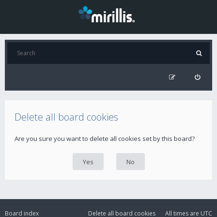
Delete all board cookies
Are you sure you want to delete all cookies set by this board?
Board index
Delete all board cookies
All times are
UTC