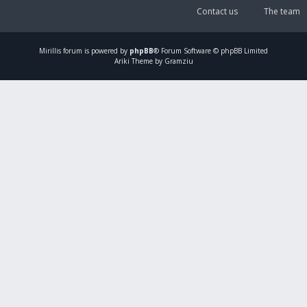
Contact us
The team
Mirillis
forum is powered by
phpBB
® Forum Software © phpBB Limited
Ariki Theme by Gramziu