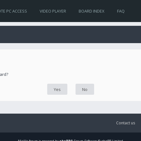
TE PC ACCESS
VIDEO PLAYER
BOARD INDEX
FAQ
oard?
Contact us