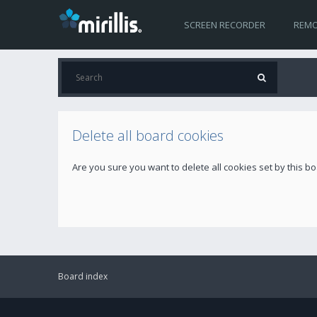
SCREEN RECORDER
REMO
Delete all board cookies
Are you sure you want to delete all cookies set by this b
Board index