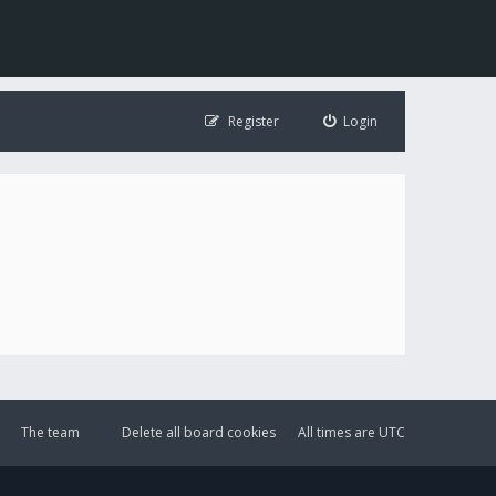
Register
Login
The team
Delete all board cookies
All times are
UTC