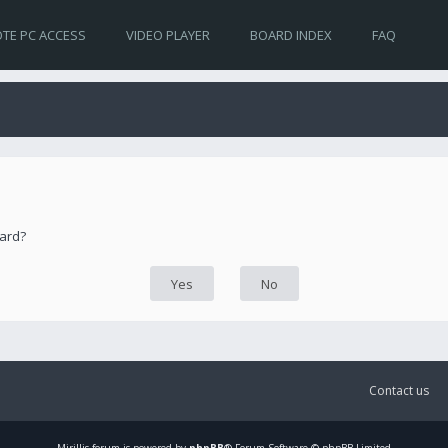
TE PC ACCESS
VIDEO PLAYER
BOARD INDEX
FAQ
oard?
Contact us