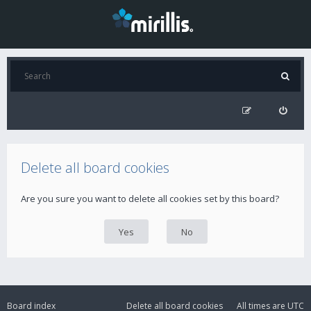
Delete all board cookies
Are you sure you want to delete all cookies set by this board?
Board index
Delete all board cookies
All times are
UTC