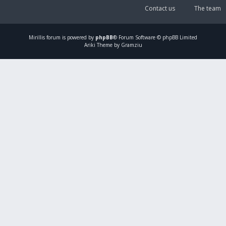
Contact us
The team
Mirillis
forum is powered by
phpBB
® Forum Software © phpBB Limited
Ariki Theme by Gramziu