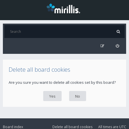
Delete all board cookies
Are you sure you want to delete all cookies set by this board?
Board index
Delete all board cookies
All times are
UTC