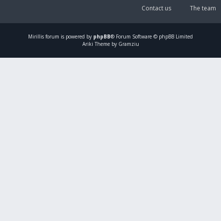
Contact us
The team
Mirillis
forum is powered by
phpBB
® Forum Software © phpBB Limited
Ariki Theme by Gramziu