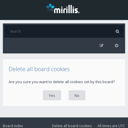
Delete all board cookies
Are you sure you want to delete all cookies set by this board?
Board index
Delete all board cookies
All times are
UTC