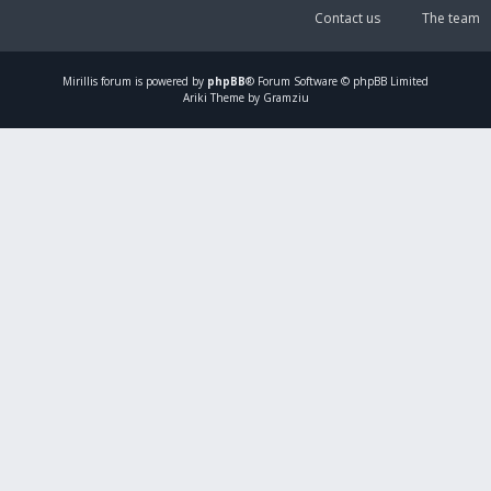
Contact us
The team
Mirillis
forum is powered by
phpBB
® Forum Software © phpBB Limited
Ariki Theme by Gramziu