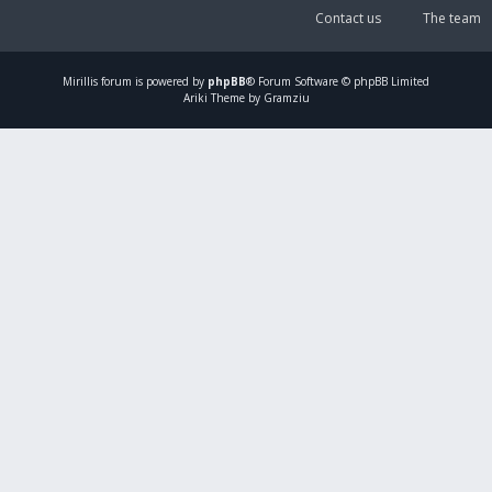
Contact us
The team
Mirillis
forum is powered by
phpBB
® Forum Software © phpBB Limited
Ariki Theme by Gramziu