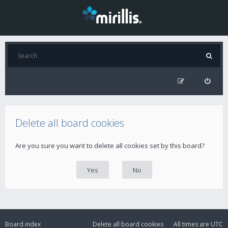
Delete all board cookies
Are you sure you want to delete all cookies set by this board?
Board index
Delete all board cookies
All times are
UTC