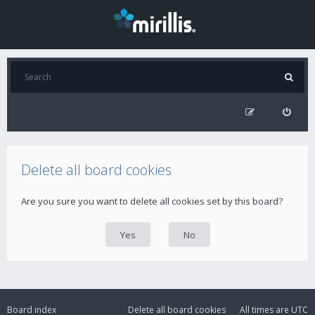
Delete all board cookies
Are you sure you want to delete all cookies set by this board?
Board index
Delete all board cookies
All times are
UTC