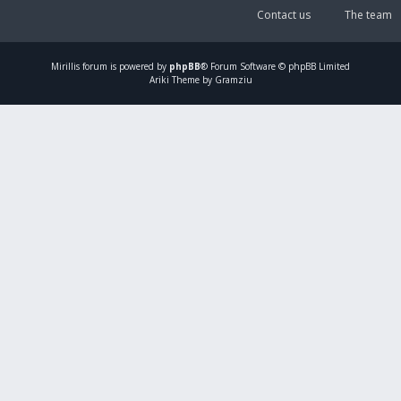
Contact us
The team
Mirillis
forum is powered by
phpBB
® Forum Software © phpBB Limited
Ariki Theme by Gramziu