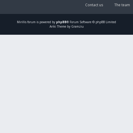
Contact us
The team
Mirillis
forum is powered by
phpBB
® Forum Software © phpBB Limited
Ariki Theme by Gramziu