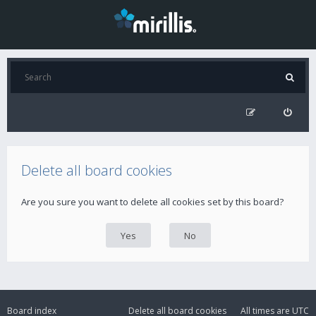
Delete all board cookies
Are you sure you want to delete all cookies set by this board?
Board index
Delete all board cookies
All times are
UTC