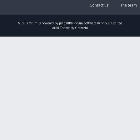
Contact us
The team
Mirillis
forum is powered by
phpBB
® Forum Software © phpBB Limited
Ariki Theme by Gramziu