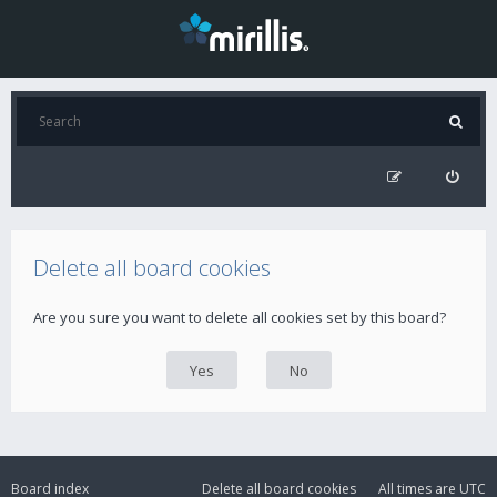
Delete all board cookies
Are you sure you want to delete all cookies set by this board?
Board index
Delete all board cookies
All times are
UTC